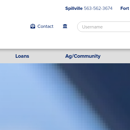
Spillville
563-562-3674
Fort
Contact
Loans
Ag/Community