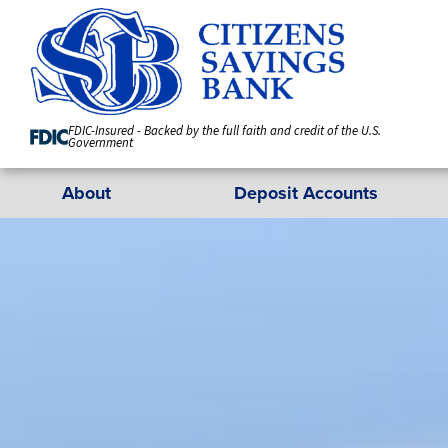
Skip
to
Content
FDIC-Insured - Backed by the full faith and credit of the U.S.
Government
About
Deposit Accounts