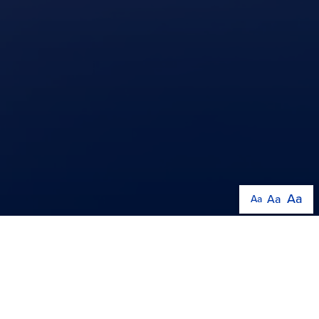
Aa
Aa
Aa