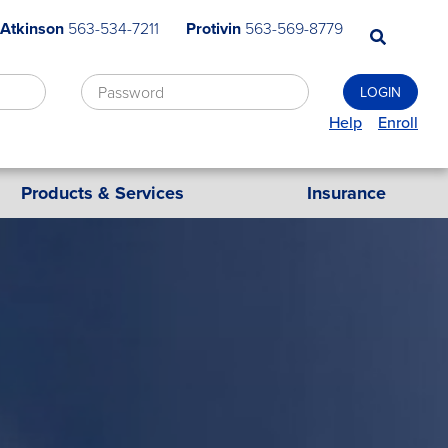
 Atkinson
563-534-7211
Protivin
563-569-8779
Help
Enroll
Products & Services
Insurance