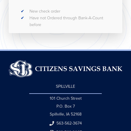
New check order
Have not Ordered through Bank-A-Count
before
SPILLVILLE
101 Church Street
P.O. Box 7
Spillville, IA 52168
563-562-3674