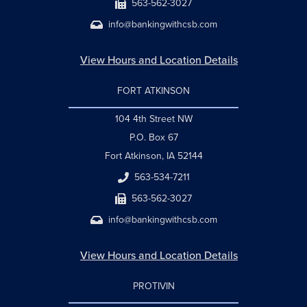
563-562-3027
info@bankingwithcsb.com
View Hours and Location Details
FORT ATKINSON
104 4th Street NW
P.O. Box 67
Fort Atkinson, IA 52144
563-534-7211
563-562-3027
info@bankingwithcsb.com
View Hours and Location Details
PROTIVIN