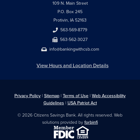
109 N. Main Street
P.O. Box 245
Protivin, IA 52163
563-569-8779
563-562-3027
info@bankingwithcsb.com
View Hours and Location Details
Privacy Policy
|
Sitemap
|
Terms of Use
|
Web Accessibility
Guidelines
|
USA Patriot Act
© 2026 Citizens Savings Bank. All rights reserved. Web
solutions provided by
forbinfi