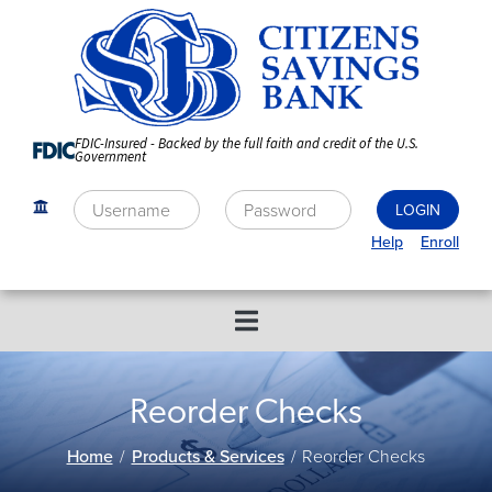
Skip
to
Content
FDIC-Insured - Backed by the full faith and credit of the U.S.
Government
Help
Enroll
Reorder Checks
Home
Products & Services
Reorder Checks