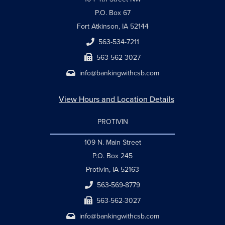
P.O. Box 67
Fort Atkinson, IA 52144
563-534-7211
563-562-3027
info@bankingwithcsb.com
View Hours and Location Details
PROTIVIN
109 N. Main Street
P.O. Box 245
Protivin, IA 52163
563-569-8779
563-562-3027
info@bankingwithcsb.com