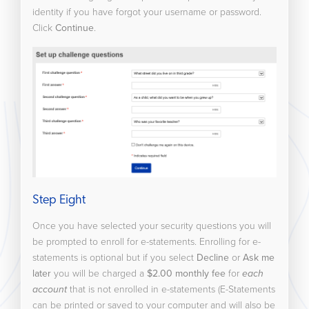
identity if you have forgot your username or password.
Click
Continue
.
Step Eight
Once you have selected your security questions you will
be prompted to enroll for e-statements. Enrolling for e-
statements is optional but if you select
Decline
or
Ask me
later
you will be charged a
$2.00 monthly fee
for
each
account
that is not enrolled in e-statements (E-Statements
can be printed or saved to your computer and will also be