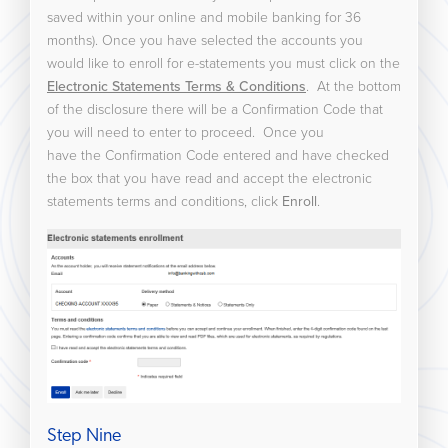
saved within your online and mobile banking for 36
months). Once you have selected the accounts you
would like to enroll for e-statements you must click on the
Electronic Statements Terms & Conditions
. At the bottom
of the disclosure there will be a Confirmation Code that
you will need to enter to proceed. Once you
have the Confirmation Code entered and have checked
the box that you have read and accept the electronic
statements terms and conditions, click
Enroll
.
Step Nine