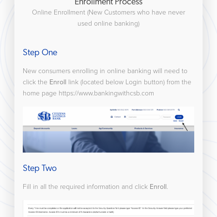
Enrollment Process
Online Enrollment (New Customers who have never
used online banking)
Step One
New consumers enrolling in online banking will need to
click the
Enroll
link (located below Login button) from the
home page https://www.bankingwithcsb.com
Step Two
Fill in all the required information and click
Enroll
.