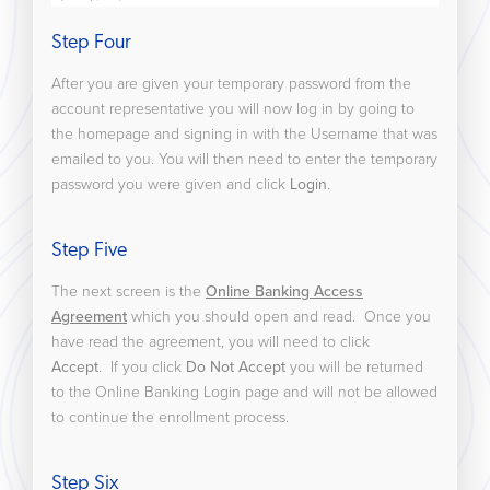
Step Four
After you are given your temporary password from the
account representative you will now log in by going to
the homepage and signing in with the Username that was
emailed to you. You will then need to enter the temporary
password you were given and click
Login
.
Step Five
The next screen is the
Online Banking Access
Agreement
which you should open and read. Once you
have read the agreement, you will need to click
Accept
. If you click
Do Not Accept
you will be returned
to the Online Banking Login page and will not be allowed
to continue the enrollment process.
Step Six