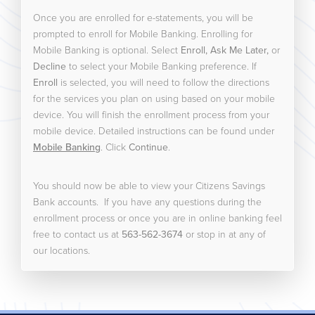
Once you are enrolled for e-statements, you will be
prompted to enroll for Mobile Banking. Enrolling for
Mobile Banking is optional. Select
Enroll, Ask Me Later,
or
Decline
to select your Mobile Banking preference. If
Enroll
is selected, you will need to follow the directions
for the services you plan on using based on your mobile
device. You will finish the enrollment process from your
mobile device. Detailed instructions can be found under
Mobile Banking
. Click
Continue
.
You should now be able to view your Citizens Savings
Bank accounts. If you have any questions during the
enrollment process or once you are in online banking feel
free to contact us at
563-562-3674
or stop in at any of
our locations.