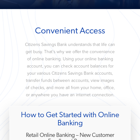
Convenient Access
Citizens Savings Bank understands that life can
get busy. That’s why we offer the convenience
of online banking. Using your online banking
account, you can check account balances for
your various Citizens Savings Bank accounts,
transfer funds between accounts, view images
of checks, and more all from your home, office,
or anywhere you have an internet connection.
How to Get Started with Online
Banking
Retail Online Banking – New Customer