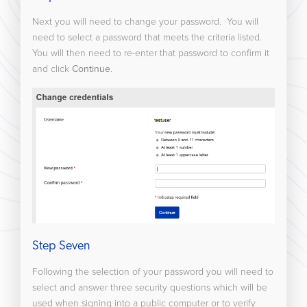
Next you will need to change your password. You will
need to select a password that meets the criteria listed.
You will then need to re-enter that password to confirm it
and click
Continue
.
Step Seven
Following the selection of your password you will need to
select and answer three security questions which will be
used when signing into a public computer or to verify