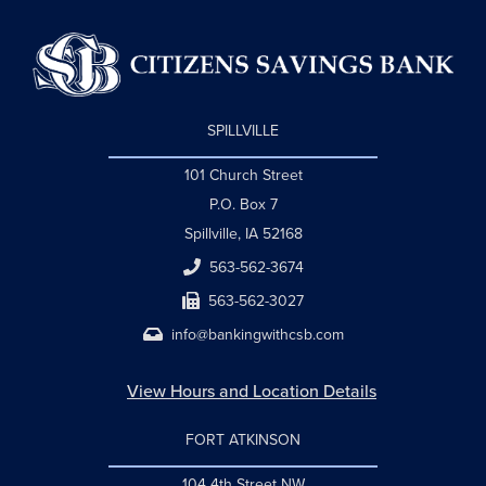
SPILLVILLE
101 Church Street
P.O. Box 7
Spillville, IA 52168
563-562-3674
563-562-3027
info@bankingwithcsb.com
View Hours and Location Details
FORT ATKINSON
104 4th Street NW