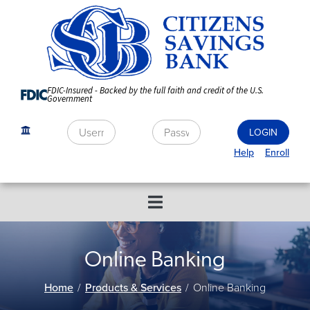
Skip
to
Content
FDIC-Insured - Backed by the full faith and credit of the U.S.
Government
Help
Enroll
Online Banking
Home
Products & Services
Online Banking