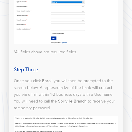
*All fields above are required fields.
Step Three
Once you click
Enroll
you will then be prompted to the
screen below. A representative of the bank will contact
you via email within 1-2 business days with a Username.
You will need to call the
Spillville Branch
to receive your
temporary password.